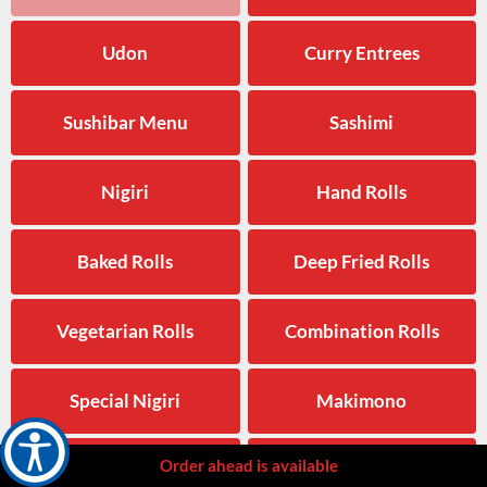
Udon
Curry Entrees
Sushibar Menu
Sashimi
Nigiri
Hand Rolls
Baked Rolls
Deep Fried Rolls
Vegetarian Rolls
Combination Rolls
Special Nigiri
Makimono
Order ahead is available
Beverages
Side Orders