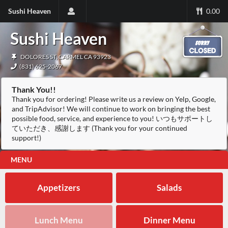
Sushi Heaven
0.00
Sushi Heaven
DOLORES ST, CARMEL CA 93923
(831) 625-2067
Thank You!!
Thank you for ordering! Please write us a review on Yelp, Google,
and TripAdvisor! We will continue to work on bringing the best
possible food, service, and experience to you! いつもサポートし
ていただき、感謝します (Thank you for your continued
support!)
MENU
Appetizers
Salads
Lunch Menu
Dinner Menu